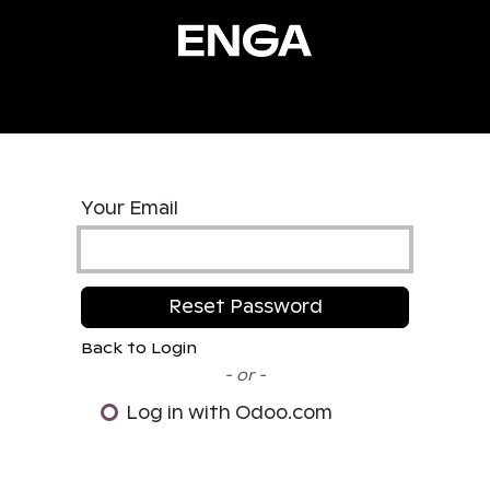
ucts
Services
Resources
Stories
About
Co
Your Email
Reset Password
Back to Login
- or -
Log in with Odoo.com