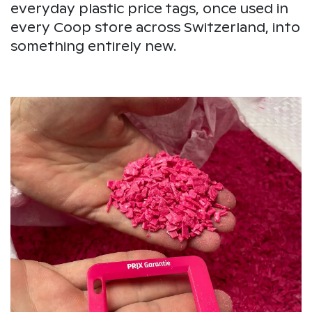
everyday plastic price tags, once used in
every Coop store across Switzerland, into
something entirely new.