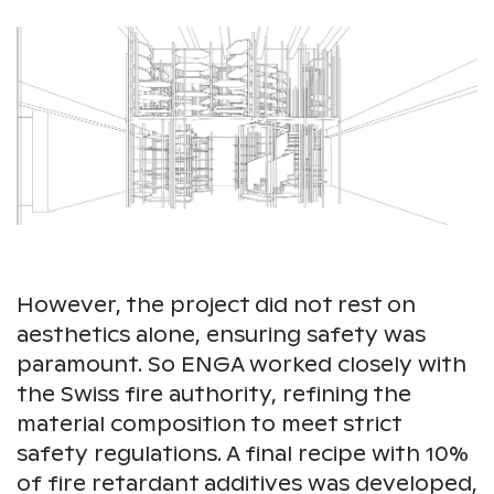
However, the project did not rest on
aesthetics alone, ensuring safety was
paramount. So ENGA worked closely with
the Swiss fire authority, refining the
material composition to meet strict
safety regulations. A final recipe with 10%
of fire retardant additives was developed,