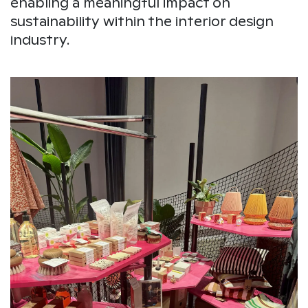
enabling a meaningful impact on
sustainability within the interior design
industry.