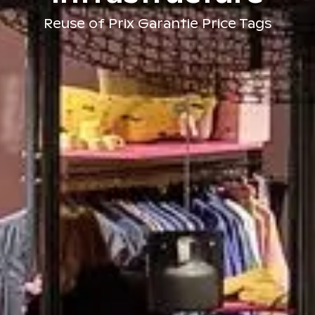
Reuse of Prix Garantie Price Tags