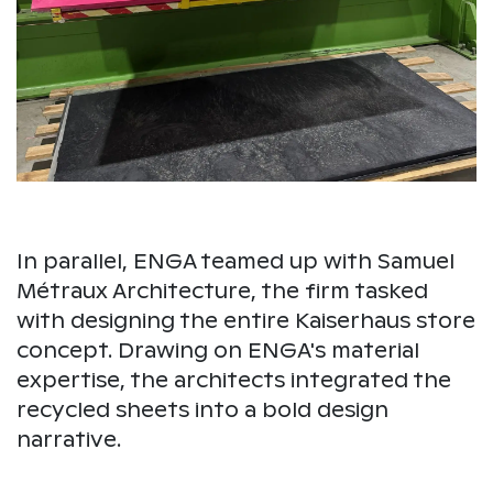
In parallel, ENGA teamed up with Samuel
Métraux Architecture, the firm tasked
with designing the entire Kaiserhaus store
concept. Drawing on ENGA's material
expertise, the architects integrated the
recycled sheets into a bold design
narrative.