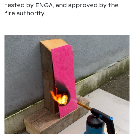
tested by ENGA, and approved by the
fire authority.