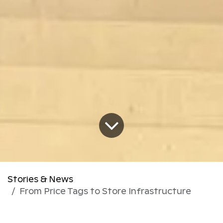
Stories & News
From Price Tags to Store Infrastructure