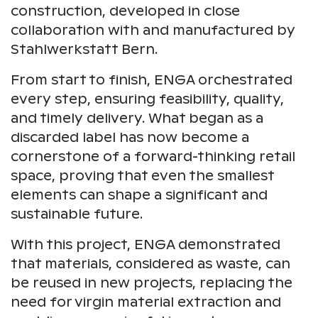
construction, developed in close
collaboration with and manufactured by
Stahlwerkstatt Bern.
From start to finish, ENGA orchestrated
every step, ensuring feasibility, quality,
and timely delivery. What began as a
discarded label has now become a
cornerstone of a forward-thinking retail
space, proving that even the smallest
elements can shape a significant and
sustainable future.
With this project, ENGA demonstrated
that materials, considered as waste, can
be reused in new projects, replacing the
need for virgin material extraction and