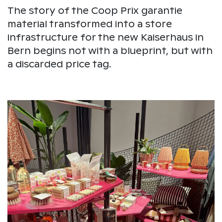
The story of the Coop Prix garantie
material transformed into a store
infrastructure for the new Kaiserhaus in
Bern begins not with a blueprint, but with
a discarded price tag.