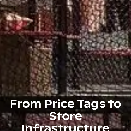
From Price Tags to
Store
Infrastructure