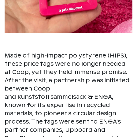
Made of high-impact polystyrene (HIPS),
these price tags were no longer needed
at Coop, yet they held immense promise.
After the visit, a partnership was initiated
between Coop
and Kunststoffsammelsack & ENGA,
known for its expertise in recycled
materials, to pioneer a circular design
process. The tags were sent to ENGA's
partner companies, Upboard and