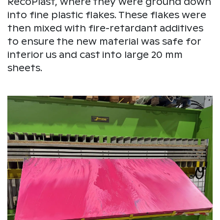
RecoPlast, where they were ground down
into fine plastic flakes. These flakes were
then mixed with fire-retardant additives
to ensure the new material was safe for
interior us and cast into large 20 mm
sheets.