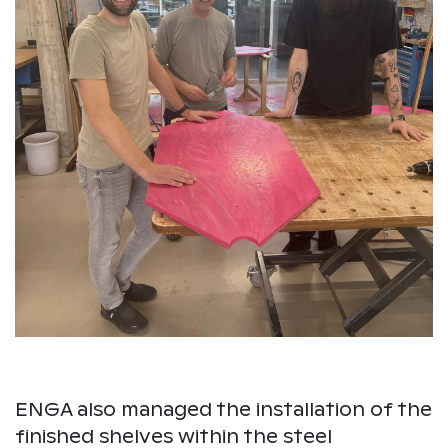
ENGA also managed the installation of the
finished shelves within the steel