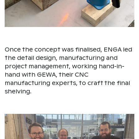
Once the concept was finalised, ENGA led
the detail design, manufacturing and
project management, working hand-in-
hand with GEWA, their CNC
manufacturing experts, to craft the final
shelving.