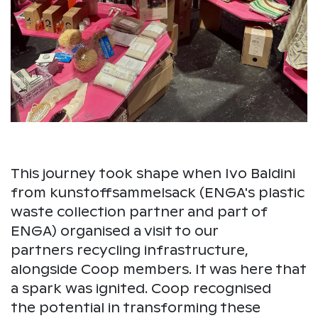
This journey took shape when Ivo Baldini
from kunstoffsammelsack (ENGA's plastic
waste collection partner and part of
ENGA) organised a visit to our
partners recycling infrastructure,
alongside Coop members. It was here that
a spark was ignited. Coop recognised
the potential in transforming these